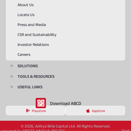
About Us
Locate Us
Press and Media
CSR and Sustainability
Investor Relations
Careers
SOLUTIONS
TOOLS & RESOURCES
USEFUL LINKS
Download ABCD
Playstore
Appstore
© 2026, Aditya Birla Capital Ltd. All Rights Reserved.
powered by CMOTS InfoTech (ISO 9001:2015 & ISO/IEC 27001:2022 Certified)