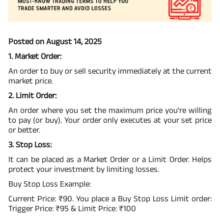
Posted on August 14, 2025
1. Market Order:
An order to buy or sell security immediately at the current
market price.
2. Limit Order:
An order where you set the maximum price you’re willing
to pay (or buy). Your order only executes at your set price
or better.
3. Stop Loss:
It can be placed as a Market Order or a Limit Order. Helps
protect your investment by limiting losses.
Buy Stop Loss Example:
Current Price: ₹90. You place a Buy Stop Loss Limit order:
Trigger Price: ₹95 & Limit Price: ₹100