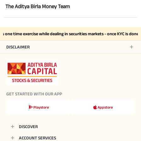
The Aditya Birla Money Team
s one time exercise while dealing in securities markets - once KYC is done
DISCLAIMER
GET STARTED WITH OUR APP
Playstore
Appstore
DISCOVER
ACCOUNT SERVICES