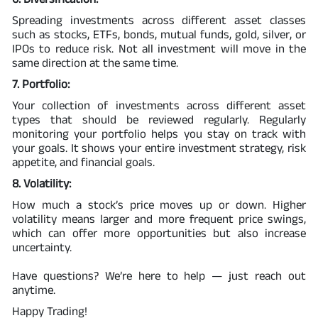
Spreading investments across different asset classes
such as stocks, ETFs, bonds, mutual funds, gold, silver, or
IPOs to reduce risk. Not all investment will move in the
same direction at the same time.
7. Portfolio:
Your collection of investments across different asset
types that should be reviewed regularly. Regularly
monitoring your portfolio helps you stay on track with
your goals. It shows your entire investment strategy, risk
appetite, and financial goals.
8. Volatility:
How much a stock’s price moves up or down. Higher
volatility means larger and more frequent price swings,
which can offer more opportunities but also increase
uncertainty.
Have questions? We’re here to help — just reach out
anytime.
Happy Trading!