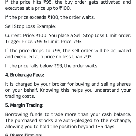
If the price hits ₹95, the buy order gets activated and
executes at a price up to ₹100.
If the price exceeds ₹100, the order waits.
Sell Stop Loss Example:
Current Price: ₹100. You place a Sell Stop Loss Limit order:
Trigger Price: ₹95 & Limit Price: ₹93.
If the price drops to ₹95, the sell order will be activated
and executed at a price no less than ₹93.
If the price falls below ₹93, the order waits.
4. Brokerage Fees:
It is charged by your broker for buying and selling shares
on your behalf. Knowing this helps you understand your
trading costs.
5. Margin Trading:
Borrowing funds to trade more than your cash balance.
The purchased stocks are auto-pledged to the exchange,
allowing you to hold the position beyond T+5 days.
6. Diversification: