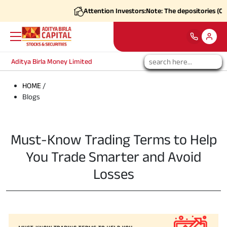
Attention Investors:
Note: The depositories (CDSL
Aditya Birla Money Limited
HOME
/
Blogs
Must-Know Trading Terms to Help
You Trade Smarter and Avoid
Losses