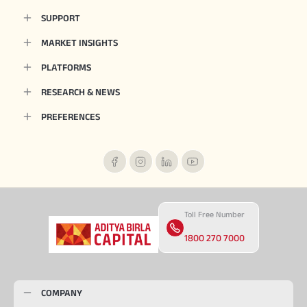
SUPPORT
MARKET INSIGHTS
PLATFORMS
RESEARCH & NEWS
PREFERENCES
Toll Free Number
1800 270 7000
COMPANY