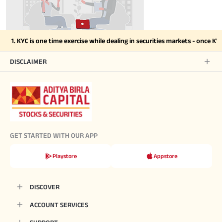
1. KYC is one time exercise while dealing in securities markets - once K
DISCLAIMER
GET STARTED WITH OUR APP
Playstore
Appstore
DISCOVER
ACCOUNT SERVICES