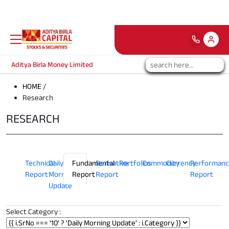
Attention Investors:
Note: The depositorie
Aditya Birla Money Limited
HOME
/
Research
RESEARCH
Technical
Daily
Fundamental
Derivative
Portfolios
Commodity
Currency
Performanc
Report
Morning
Report
Report
Report
Update
Select Category :