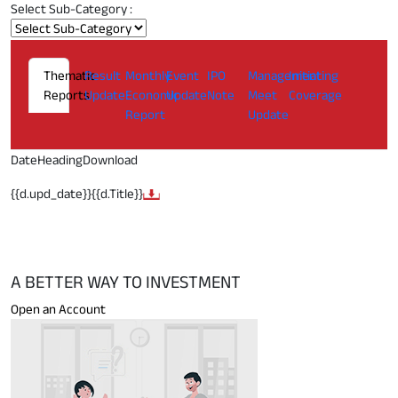
Select Sub-Category :
Thematic
Result
Monthly
Event
IPO
Management
Initiating
Reports
Update
Economic
Update
Note
Meet
Coverage
Report
Update
Date
Heading
Download
{{d.upd_date}}
{{d.Title}}
A BETTER WAY TO INVESTMENT
Open an Account