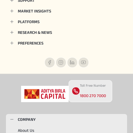
SUPPORT
MARKET INSIGHTS
PLATFORMS
RESEARCH & NEWS
PREFERENCES
Toll Free Number
1800 270 7000
COMPANY
About Us