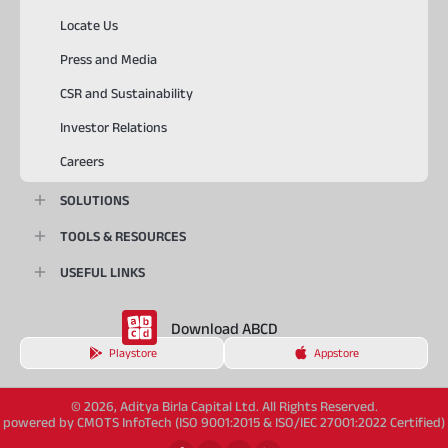
Locate Us
Press and Media
CSR and Sustainability
Investor Relations
Careers
SOLUTIONS
TOOLS & RESOURCES
USEFUL LINKS
Download ABCD
Playstore
Appstore
© 2026, Aditya Birla Capital Ltd. All Rights Reserved.
powered by CMOTS InfoTech (ISO 9001:2015 & ISO/IEC 27001:2022 Certified)