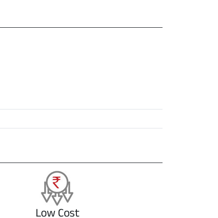
Low Cost