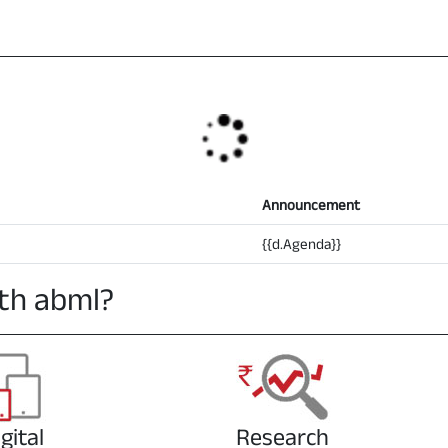
Announcement
{{d.Agenda}}
th abml?
gital
Research