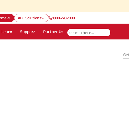
ome
ABC Solutions
1800-270-7000
Learn
Support
Partner Us