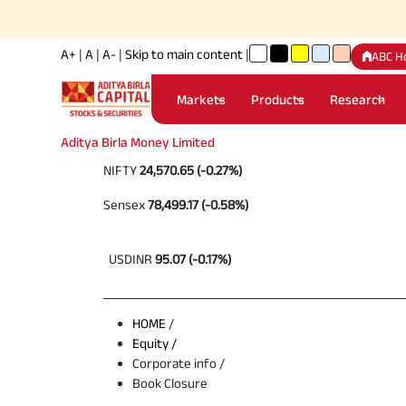
A+
|
A
|
A-
|
Skip to main content
|
ABC H
Markets
Products
Research
Aditya Birla Money Limited
NIFTY
24,570.65 (-0.27%)
Sensex
78,499.17 (-0.58%)
USDINR
95.07 (-0.17%)
HOME
/
Equity /
Corporate info /
Book Closure