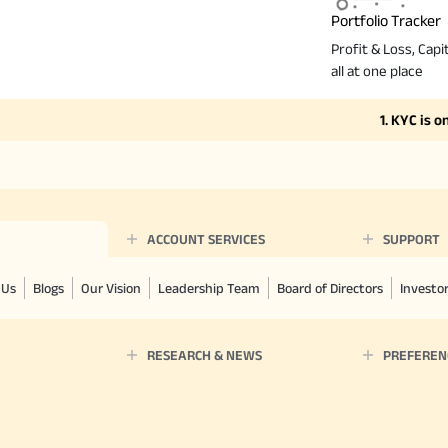
Portfolio Tracker
Profit & Loss, Capit
all at one place
1. KYC is one ti
ACCOUNT SERVICES
SUPPORT
 Us
Blogs
Our Vision
Leadership Team
Board of Directors
Investo
RESEARCH & NEWS
PREFEREN