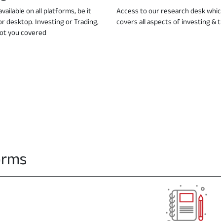
vailable on all platforms, be it
Access to our research desk whi
or desktop. Investing or Trading,
covers all aspects of investing & 
ot you covered
forms