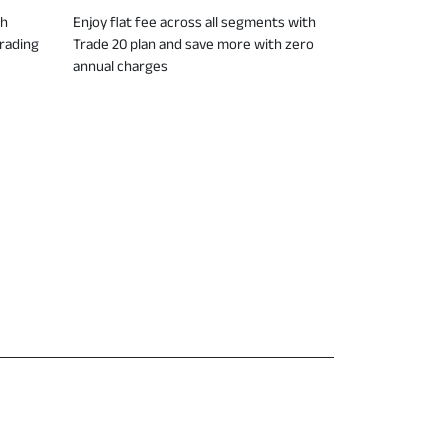
ch
Enjoy flat fee across all segments with
trading
Trade 20 plan and save more with zero
annual charges