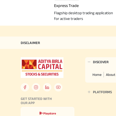
Express Trade
Flagship desktop trading application
for active traders
DISCLAIMER
DISCOVER
Home
About
PLATFORMS
GET STARTED WITH
OUR APP
Playstore