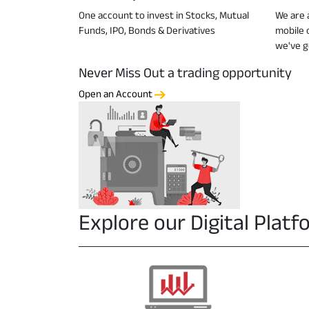
One account to invest in Stocks, Mutual
We are a
Funds, IPO, Bonds & Derivatives
mobile 
we've g
Never Miss Out a trading opportunity
Open an Account
Explore our Digital Plat