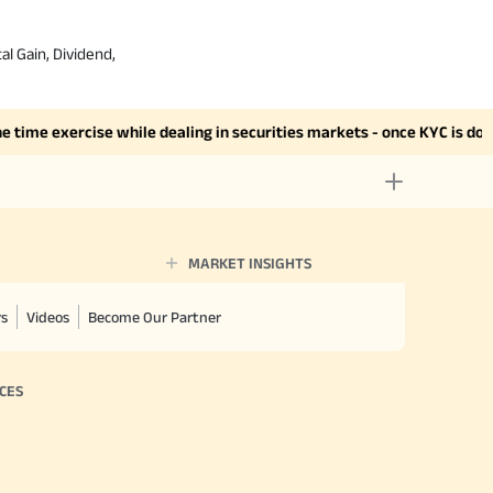
al Gain, Dividend,
me exercise while dealing in securities markets - once KYC is done t
MARKET INSIGHTS
rs
Videos
Become Our Partner
CES