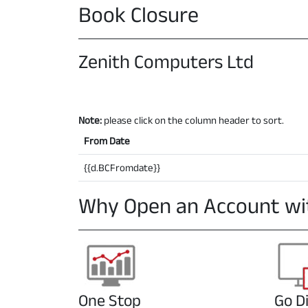
Book Closure
Zenith Computers Ltd
Note:
please click on the column header to sort.
From Date
{{d.BCFromdate}}
Why Open an Account wi
One Stop
Go Di