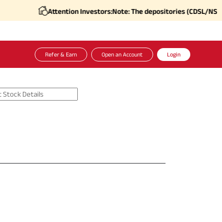
Attention Investors:
Note: The depositories (CDSL/NSDL), i
Refer & Earn
Open an Account
Login