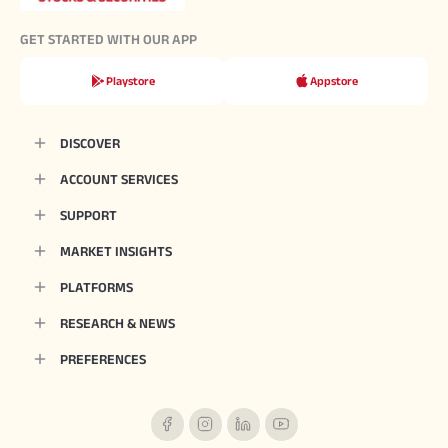
GET STARTED WITH OUR APP
Playstore
Appstore
DISCOVER
ACCOUNT SERVICES
SUPPORT
MARKET INSIGHTS
PLATFORMS
RESEARCH & NEWS
PREFERENCES