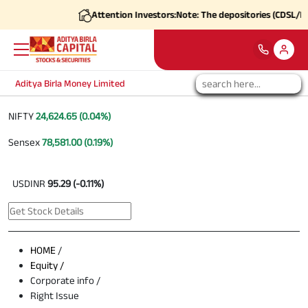
Attention Investors:
Note: The depositories (CDSL/NSDL
Aditya Birla Money Limited
NIFTY
24,624.65 (0.04%)
Sensex
78,581.00 (0.19%)
USDINR
95.29 (-0.11%)
HOME
/
Equity /
Corporate info /
Right Issue