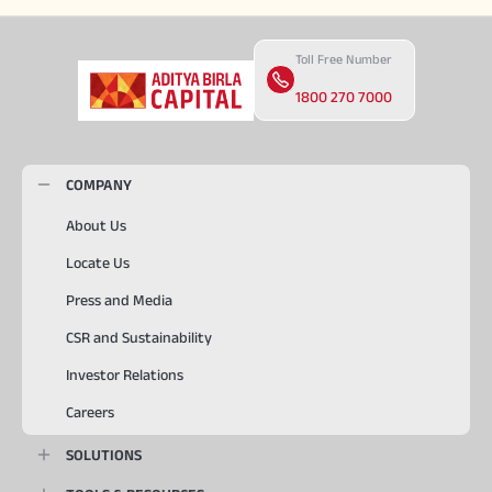
Toll Free Number
1800 270 7000
COMPANY
About Us
Locate Us
Press and Media
CSR and Sustainability
Investor Relations
Careers
SOLUTIONS