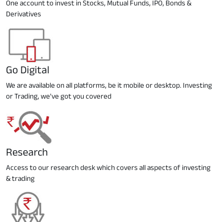
One account to invest in Stocks, Mutual Funds, IPO, Bonds &
Derivatives
Go Digital
We are available on all platforms, be it mobile or desktop. Investing
or Trading, we've got you covered
Research
Access to our research desk which covers all aspects of investing
& trading