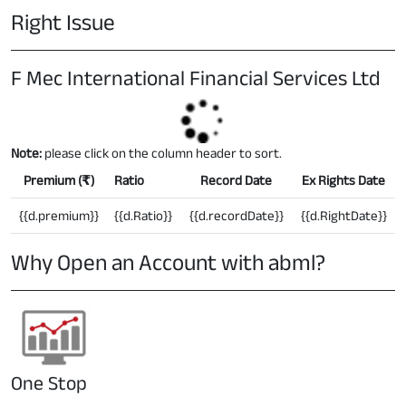
Right Issue
F Mec International Financial Services Ltd
Note:
please click on the column header to sort.
Premium (
₹
)
Ratio
Record Date
Ex Rights Date
{{d.premium}}
{{d.Ratio}}
{{d.recordDate}}
{{d.RightDate}}
Why Open an Account with abml?
One Stop