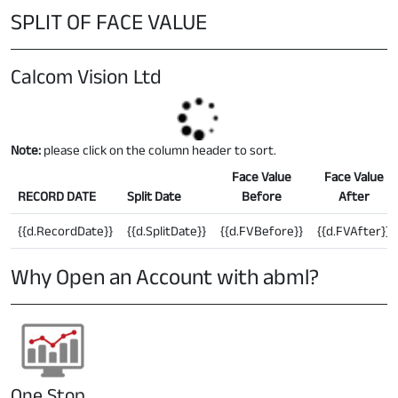
SPLIT OF FACE VALUE
Calcom Vision Ltd
Note:
please click on the column header to sort.
Face Value
Face Value
RECORD DATE
Split Date
Before
After
{{d.RecordDate}}
{{d.SplitDate}}
{{d.FVBefore}}
{{d.FVAfter}}
Why Open an Account with abml?
One Stop