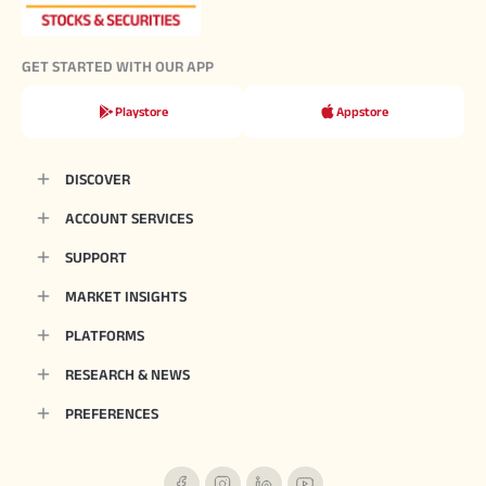
GET STARTED WITH OUR APP
Playstore
Appstore
DISCOVER
ACCOUNT SERVICES
SUPPORT
MARKET INSIGHTS
PLATFORMS
RESEARCH & NEWS
PREFERENCES