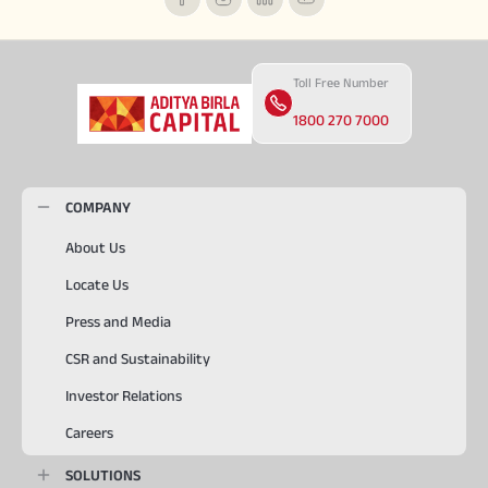
Toll Free Number
1800 270 7000
COMPANY
About Us
Locate Us
Press and Media
CSR and Sustainability
Investor Relations
Careers
SOLUTIONS