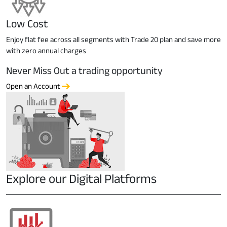
Low Cost
Enjoy flat fee across all segments with Trade 20 plan and save more
with zero annual charges
Never Miss Out a trading opportunity
Open an Account
Explore our Digital Platforms