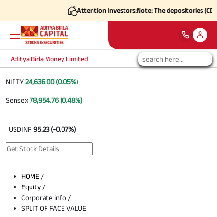
Attention Investors:
Note: The depositories (CDSL
Aditya Birla Money Limited
NIFTY
24,636.00 (0.05%)
Sensex
78,954.76 (0.48%)
USDINR
95.23 (-0.07%)
HOME
/
Equity /
Corporate info /
SPLIT OF FACE VALUE