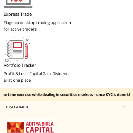
Express Trade
Flagship desktop trading application
for active traders
Portfolio Tracker
Profit & Loss, Capital Gain, Dividend,
all at one place
one time exercise while dealing in securities markets - once KYC is done t
DISCLAIMER