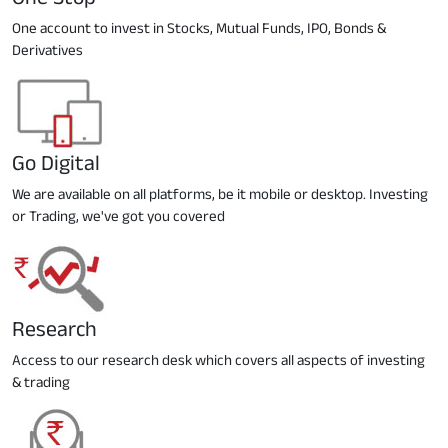
One account to invest in Stocks, Mutual Funds, IPO, Bonds &
Derivatives
Go Digital
We are available on all platforms, be it mobile or desktop. Investing
or Trading, we've got you covered
Research
Access to our research desk which covers all aspects of investing
& trading