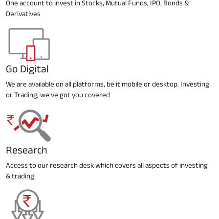
One account to invest in Stocks, Mutual Funds, IPO, Bonds &
Derivatives
Go Digital
We are available on all platforms, be it mobile or desktop. Investing
or Trading, we've got you covered
Research
Access to our research desk which covers all aspects of investing
& trading