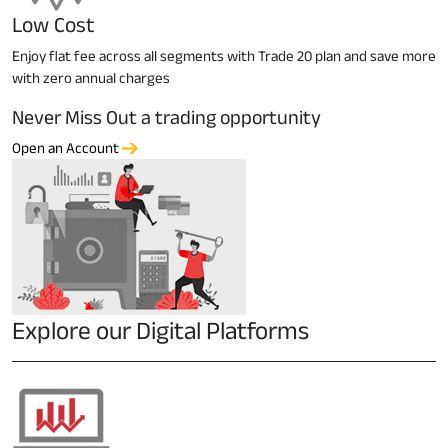
Low Cost
Enjoy flat fee across all segments with Trade 20 plan and save more
with zero annual charges
Never Miss Out a trading opportunity
Open an Account
Explore our Digital Platforms