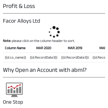
Profit & Loss
Facor Alloys Ltd
Note:
please click on the column header to sort.
Column Name
MAR 2020
MAR 2019
MAR 
{{d.co_name}}
{{d.RecordDate3}}
{{d.RecordDate3}}
{{d.Recor
Why Open an Account with abml?
One Stop