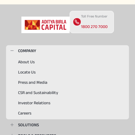
Toll Free Number
1800 270 7000
COMPANY
About Us
Locate Us
Press and Media
CSR and Sustainability
Investor Relations
Careers
SOLUTIONS