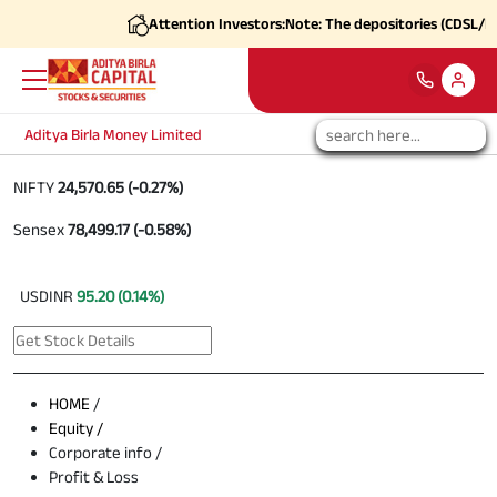
Attention Investors:
Note: The depositories (CDSL/NSDL
Aditya Birla Money Limited
NIFTY
24,570.65 (-0.27%)
Sensex
78,499.17 (-0.58%)
USDINR
95.20 (0.14%)
HOME
/
Equity /
Corporate info /
Profit & Loss