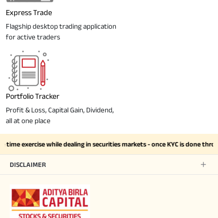
Express Trade
Flagship desktop trading application
for active traders
Portfolio Tracker
Profit & Loss, Capital Gain, Dividend,
all at one place
 time exercise while dealing in securities markets - once KYC is done thro
DISCLAIMER