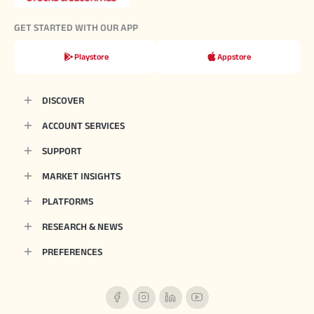
GET STARTED WITH OUR APP
Playstore
Appstore
DISCOVER
ACCOUNT SERVICES
SUPPORT
MARKET INSIGHTS
PLATFORMS
RESEARCH & NEWS
PREFERENCES