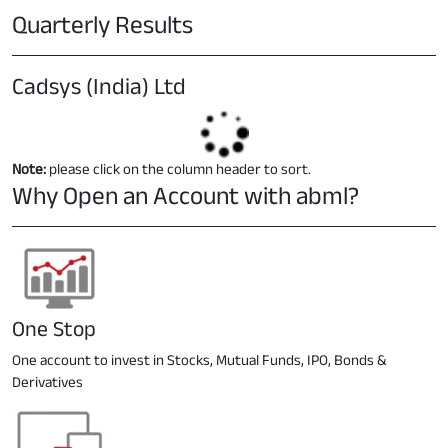
Quarterly Results
Cadsys (India) Ltd
Note:
please click on the column header to sort.
Why Open an Account with abml?
One Stop
One account to invest in Stocks, Mutual Funds, IPO, Bonds &
Derivatives