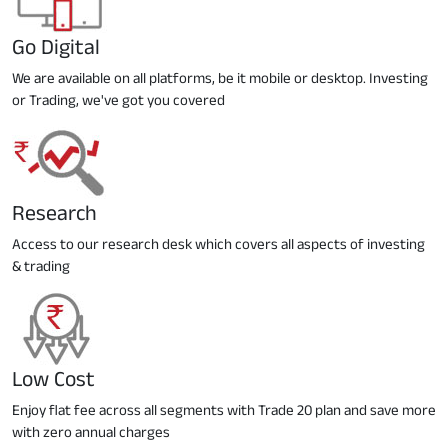
Go Digital
We are available on all platforms, be it mobile or desktop. Investing
or Trading, we've got you covered
Research
Access to our research desk which covers all aspects of investing
& trading
Low Cost
Enjoy flat fee across all segments with Trade 20 plan and save more
with zero annual charges