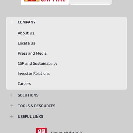
COMPANY
About Us
Locate Us
Press and Media
CSR and Sustainability
Investor Relations
Careers
SOLUTIONS
TOOLS & RESOURCES
USEFUL LINKS