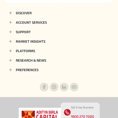
DISCOVER
ACCOUNT SERVICES
SUPPORT
MARKET INSIGHTS
PLATFORMS
RESEARCH & NEWS
PREFERENCES
Toll Free Number
1800 270 7000