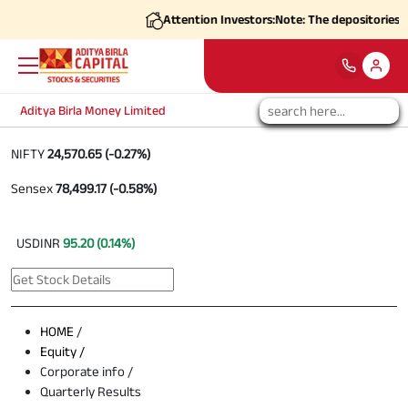
Attention Investors:
Note: The depositories (C
Aditya Birla Money Limited
NIFTY
24,570.65 (-0.27%)
Sensex
78,499.17 (-0.58%)
USDINR
95.20 (0.14%)
HOME
/
Equity /
Corporate info /
Quarterly Results