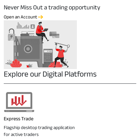
Never Miss Out a trading opportunity
Open an Account
Explore our Digital Platforms
Express Trade
Flagship desktop trading application
for active traders