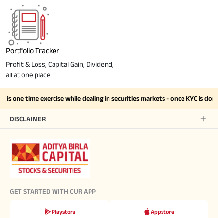
Portfolio Tracker
Profit & Loss, Capital Gain, Dividend,
all at one place
is one time exercise while dealing in securities markets - once KYC is do
DISCLAIMER
GET STARTED WITH OUR APP
Playstore
Appstore