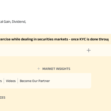
al Gain, Dividend,
se while dealing in securities markets - once KYC is done through a 
MARKET INSIGHTS
rs
Videos
Become Our Partner
CES