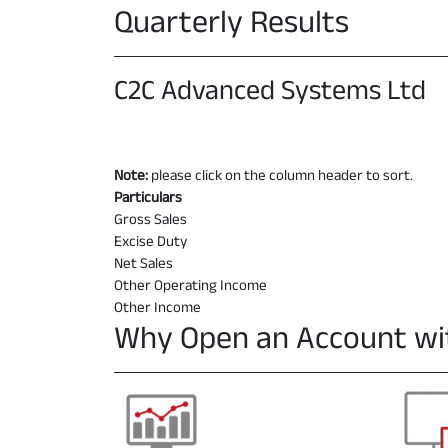
Quarterly Results
C2C Advanced Systems Ltd
Note:
please click on the column header to sort.
Particulars
Gross Sales
Excise Duty
Net Sales
Other Operating Income
Other Income
Why Open an Account wi