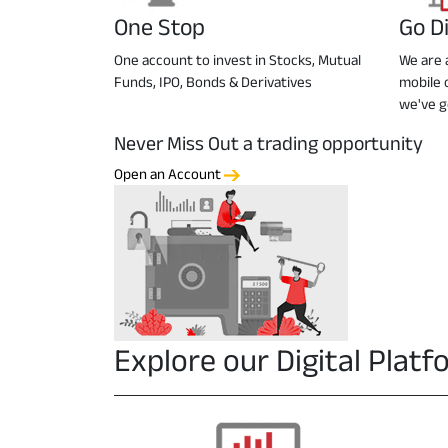
One Stop
Go Di
One account to invest in Stocks, Mutual
We are a
Funds, IPO, Bonds & Derivatives
mobile 
we've g
Never Miss Out a trading opportunity
Open an Account
Explore our Digital Plat