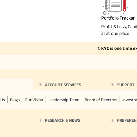
Portfolio Tracker
Profit & Loss, Capit
all at one place
1. KYC is one time exerci
ACCOUNT SERVICES
SUPPORT
 Us
Blogs
Our Vision
Leadership Team
Board of Directors
Investo
RESEARCH & NEWS
PREFEREN