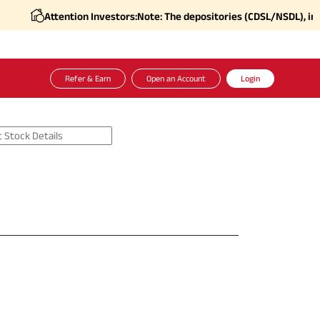
Attention Investors:
Note: The depositories (CDSL/NSDL), in coo
Refer & Earn
Open an Account
Login