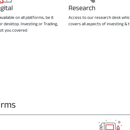
gital
Research
vailable on all platforms, be it
Access to our research desk whi
or desktop. Investing or Trading,
covers all aspects of investing & 
ot you covered
forms