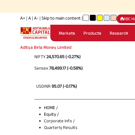
A+
|
A
|
A-
|
Skip to main content
|
ABC H
Markets
Products
Research
Aditya Birla Money Limited
NIFTY
24,570.65 (-0.27%)
Sensex
78,499.17 (-0.58%)
USDINR
95.07 (-0.17%)
HOME
/
Equity /
Corporate info /
Quarterly Results