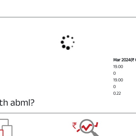
Mar 2024
(
₹ 
19.00
0
19.00
0
0.22
th abml?