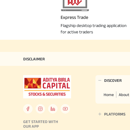
Express Trade
Flagship desktop trading application
for active traders
DISCLAIMER
DISCOVER
Home
About
PLATFORMS
GET STARTED WITH
OUR APP