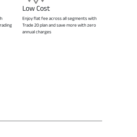
Low Cost
ch
Enjoy flat fee across all segments with
trading
Trade 20 plan and save more with zero
annual charges