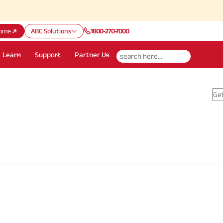
ome
ABC Solutions
1800-270-7000
Learn
Support
Partner Us