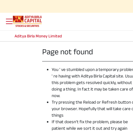
Aditya Birla Money Limited
Page not found
You ' ve stumbled upon a temporary probl
' re having with Aditya Birla Capital site. Usua
this problem gets resolved quickly, without
doing a thing. In fact it may be taken care o
now.
Try pressing the Reload or Refresh button 
your browser. Hopefully that will take care 
things
If that doesn't fix the problem, please be
patient while we sort it out and try again