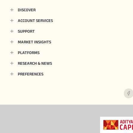
DISCOVER
ACCOUNT SERVICES
SUPPORT
MARKET INSIGHTS
PLATFORMS
RESEARCH & NEWS
PREFERENCES