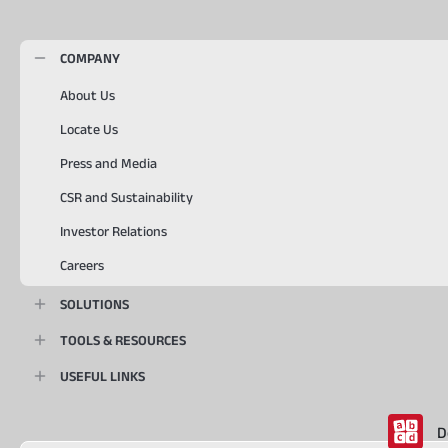
COMPANY
About Us
Locate Us
Press and Media
CSR and Sustainability
Investor Relations
Careers
SOLUTIONS
TOOLS & RESOURCES
USEFUL LINKS
D