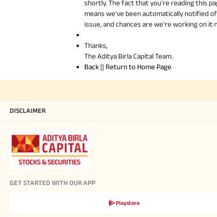
shortly. The fact that you're reading this p
means we've been automatically notified of
issue, and chances are we're working on it 
Thanks,
The Aditya Birla Capital Team.
Back || Return to Home Page
DISCLAIMER
GET STARTED WITH OUR APP
Playstore