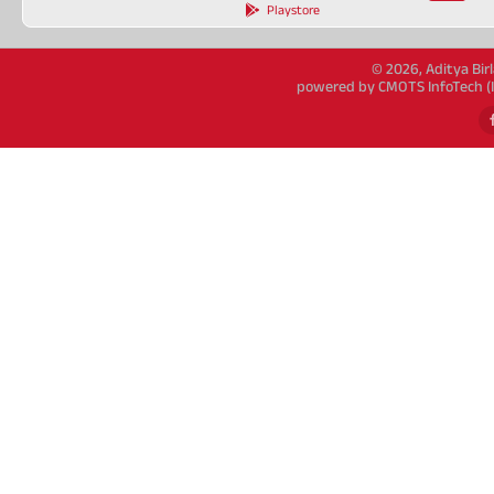
Playstore
© 2026, Aditya Birl
powered by CMOTS InfoTech (IS