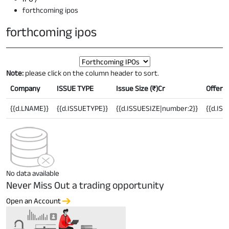
forthcoming ipos
forthcoming ipos
Note:
please click on the column header to sort.
Company
ISSUE TYPE
Issue Size (
₹
)Cr
Offer P
{{d.LNAME}}
{{d.ISSUETYPE}}
{{d.ISSUESIZE|number:2}}
{{d.IS
No data available
Never Miss Out a trading opportunity
Open an Account