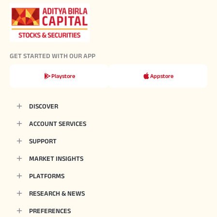
GET STARTED WITH OUR APP
Playstore
Appstore
DISCOVER
ACCOUNT SERVICES
SUPPORT
MARKET INSIGHTS
PLATFORMS
RESEARCH & NEWS
PREFERENCES