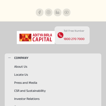
Toll Free Number
1800 270 7000
COMPANY
About Us
Locate Us
Press and Media
CSR and Sustainability
Investor Relations