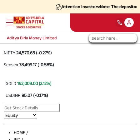
Attention Investors:
Note: The depositories
Aditya Birla Money Limited
NIFTY
24,570.65 (-0.27%)
Sensex
78,499.17 (-0.58%)
GOLD
152,009.00 (2.12%)
USDINR
95.07 (-0.17%)
HOME
/
IPO /