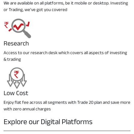
We are available on all platforms, be it mobile or desktop. Investing
or Trading, we've got you covered
Research
Access to our research desk which covers all aspects of investing
& trading
Low Cost
Enjoy flat fee across all segments with Trade 20 plan and save more
with zero annual charges
Explore our Digital Platforms