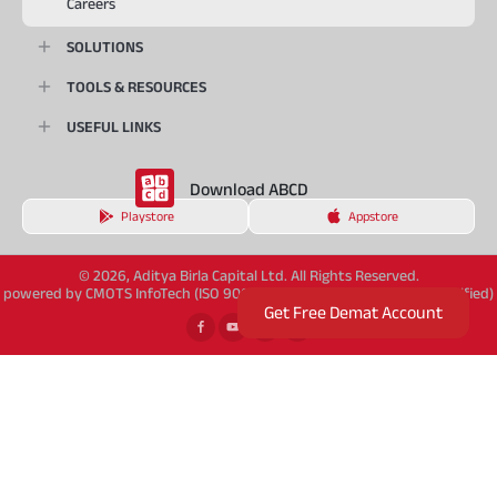
Careers
SOLUTIONS
TOOLS & RESOURCES
USEFUL LINKS
Download ABCD
Playstore
Appstore
© 2026, Aditya Birla Capital Ltd. All Rights Reserved.
powered by CMOTS InfoTech (ISO 9001:2015 & ISO/IEC 27001:2022 Certified)
Get Free Demat Account