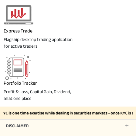
Express Trade
Flagship desktop trading application
for active traders
Portfolio Tracker
Profit & Loss, Capital Gain, Dividend,
all at one place
YC is one time exercise while dealing in securities markets - once KYC is 
DISCLAIMER