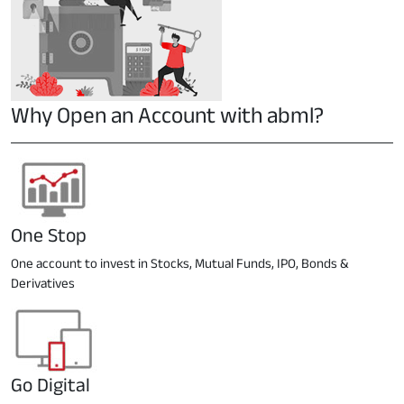
Why Open an Account with abml?
One Stop
One account to invest in Stocks, Mutual Funds, IPO, Bonds &
Derivatives
Go Digital