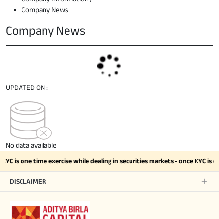
Company News
Company News
UPDATED ON :
No data available
KYC is one time exercise while dealing in securities markets - once KYC i
DISCLAIMER