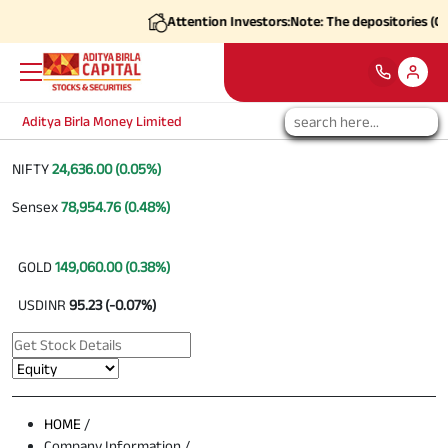
Attention Investors:
Note: The depositories (CDS
Aditya Birla Money Limited
NIFTY
24,636.00 (0.05%)
Sensex
78,954.76 (0.48%)
GOLD
149,060.00 (0.38%)
USDINR
95.23 (-0.07%)
HOME
/
Company Information /