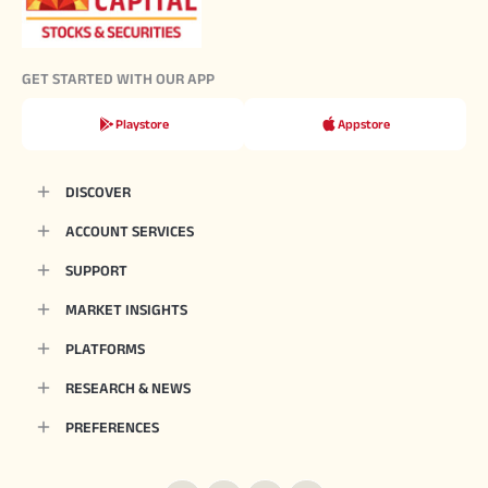
GET STARTED WITH OUR APP
Playstore
Appstore
DISCOVER
ACCOUNT SERVICES
SUPPORT
MARKET INSIGHTS
PLATFORMS
RESEARCH & NEWS
PREFERENCES