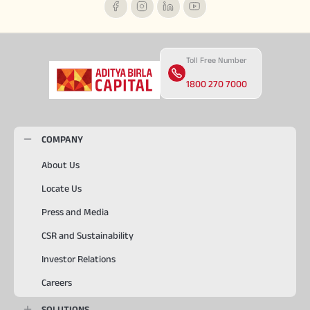
Toll Free Number
1800 270 7000
COMPANY
About Us
Locate Us
Press and Media
CSR and Sustainability
Investor Relations
Careers
SOLUTIONS