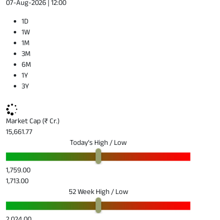
07-Aug-2026 | 12:00
1D
1W
1M
3M
6M
1Y
3Y
Market Cap (₹ Cr.)
15,661.77
Today’s High / Low
1,759.00
1,713.00
52 Week High / Low
2,024.00