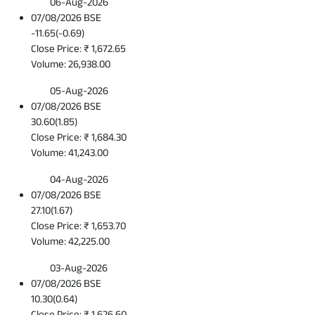
06-Aug-2026
07/08/2026 BSE
-11.65
(
-0.69
)
Close Price: ₹ 1,672.65
Volume: 26,938.00
05-Aug-2026
07/08/2026 BSE
30.60
(
1.85
)
Close Price: ₹ 1,684.30
Volume: 41,243.00
04-Aug-2026
07/08/2026 BSE
27.10
(
1.67
)
Close Price: ₹ 1,653.70
Volume: 42,225.00
03-Aug-2026
07/08/2026 BSE
10.30
(
0.64
)
Close Price: ₹ 1,626.60