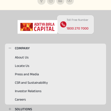
Toll Free Number
1800 270 7000
COMPANY
About Us
Locate Us
Press and Media
CSR and Sustainability
Investor Relations
Careers
SOLUTIONS