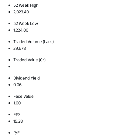
52 Week High
2,023.40
52 Week Low
1,224.00
Traded Volume (Lacs)
29,678
Traded Value (Cr)
Dividend Yield
0.06
Face Value
1.00
EPS
15.28
P/E