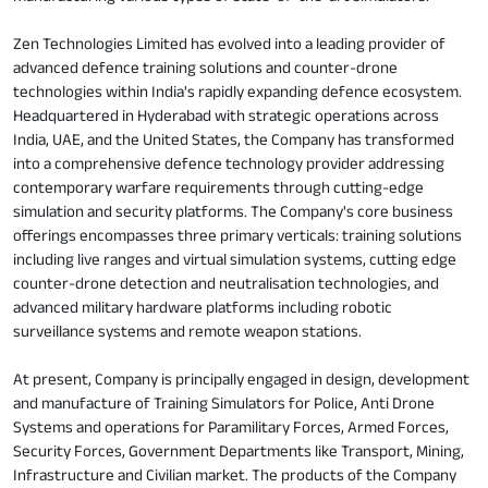
Zen Technologies Limited has evolved into a leading provider of
advanced defence training solutions and counter-drone
technologies within India's rapidly expanding defence ecosystem.
Headquartered in Hyderabad with strategic operations across
India, UAE, and the United States, the Company has transformed
into a comprehensive defence technology provider addressing
contemporary warfare requirements through cutting-edge
simulation and security platforms. The Company's core business
offerings encompasses three primary verticals: training solutions
including live ranges and virtual simulation systems, cutting edge
counter-drone detection and neutralisation technologies, and
advanced military hardware platforms including robotic
surveillance systems and remote weapon stations.
At present, Company is principally engaged in design, development
and manufacture of Training Simulators for Police, Anti Drone
Systems and operations for Paramilitary Forces, Armed Forces,
Security Forces, Government Departments like Transport, Mining,
Infrastructure and Civilian market. The products of the Company