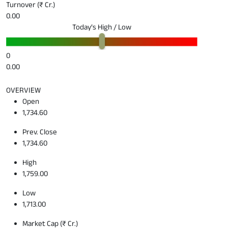
Turnover (₹ Cr.)
0.00
Today’s High / Low
0
0.00
OVERVIEW
Open
1,734.60
Prev. Close
1,734.60
High
1,759.00
Low
1,713.00
Market Cap (₹ Cr.)