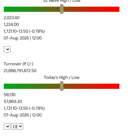
52 Week High / Low
2,023.40
1,224.00
1,721.10
-13.50 (-0.78%)
07-Aug-2026 | 12:00
Turnover (₹ Cr.)
21,888,791,872.50
Today’s High / Low
58,130
57,869.20
1,721.10
-13.50 (-0.78%)
07-Aug-2026 | 12:00