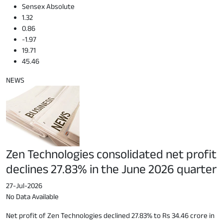
Sensex Absolute
1.32
0.86
-1.97
19.71
45.46
NEWS
Zen Technologies consolidated net profit
declines 27.83% in the June 2026 quarter
27-Jul-2026
No Data Available
Net profit of Zen Technologies declined 27.83% to Rs 34.46 crore in