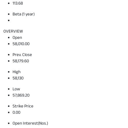
113.68
Beta (1 year)
OVERVIEW
Open
58,010.00
Prev. Close
58,179.60
High
58,130
Low
57,869.20
Strike Price
0.00
Open Interest(Nos.)