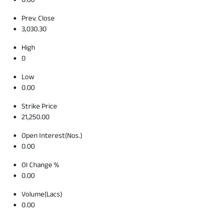
Prev. Close
3,030.30
High
0
Low
0.00
Strike Price
21,250.00
Open Interest(Nos.)
0.00
OI Change %
0.00
Volume(Lacs)
0.00