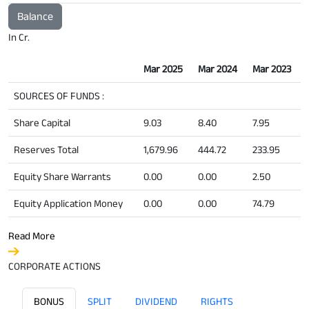
Balance
In Cr.
Mar 2025
Mar 2024
Mar 2023
SOURCES OF FUNDS :
Share Capital
9.03
8.40
7.95
Reserves Total
1,679.96
444.72
233.95
Equity Share Warrants
0.00
0.00
2.50
Equity Application Money
0.00
0.00
74.79
Read More
CORPORATE ACTIONS
BONUS
SPLIT
DIVIDEND
RIGHTS