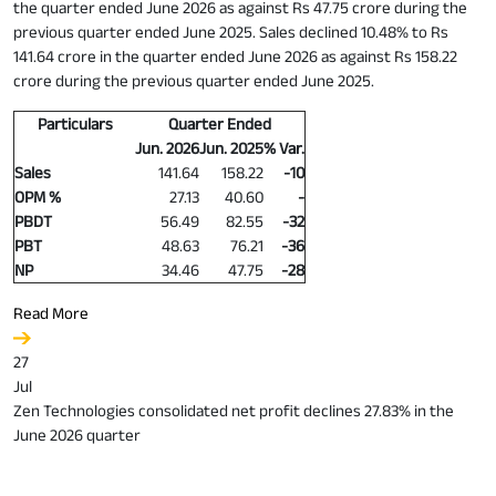
the quarter ended June 2026 as against Rs 47.75 crore during the
previous quarter ended June 2025. Sales declined 10.48% to Rs
141.64 crore in the quarter ended June 2026 as against Rs 158.22
crore during the previous quarter ended June 2025.
Particulars
Quarter Ended
Jun. 2026
Jun. 2025
% Var.
Sales
141.64
158.22
-10
OPM %
27.13
40.60
-
PBDT
56.49
82.55
-32
PBT
48.63
76.21
-36
NP
34.46
47.75
-28
Read More
27
Jul
Zen Technologies consolidated net profit declines 27.83% in the
June 2026 quarter