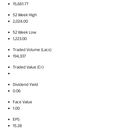
15,661.77
52 Week High
2,024.00
52 Week Low
1,223.00
Traded Volume (Lacs)
194,337
Traded Value (Cr)
Dividend Yield
0.06
Face Value
1.00
EPS
15.28