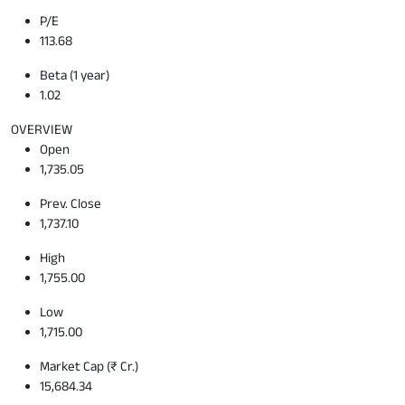
P/E
113.68
Beta (1 year)
1.02
OVERVIEW
Open
1,735.05
Prev. Close
1,737.10
High
1,755.00
Low
1,715.00
Market Cap (₹ Cr.)
15,684.34