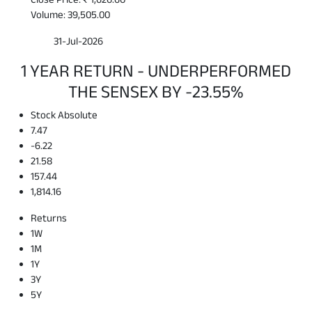
Volume: 39,505.00
31-Jul-2026
1 YEAR RETURN - UNDERPERFORMED
THE SENSEX BY -23.55%
Stock Absolute
7.47
-6.22
21.58
157.44
1,814.16
Returns
1W
1M
1Y
3Y
5Y