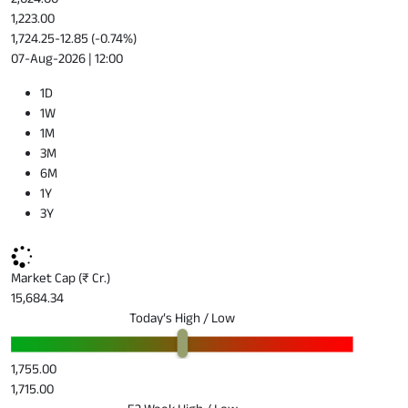
1,223.00
1,724.25
-12.85 (-0.74%)
07-Aug-2026 | 12:00
1D
1W
1M
3M
6M
1Y
3Y
Market Cap (₹ Cr.)
15,684.34
Today’s High / Low
1,755.00
1,715.00