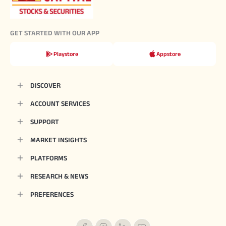
GET STARTED WITH OUR APP
Playstore
Appstore
DISCOVER
ACCOUNT SERVICES
SUPPORT
MARKET INSIGHTS
PLATFORMS
RESEARCH & NEWS
PREFERENCES