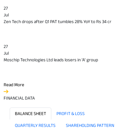
27
Jul
Zen Tech drops after Q1 PAT tumbles 28% YoY to Rs 34 cr
27
Jul
Moschip Technologies Ltd leads losers in 'A' group
Read More
FINANCIAL DATA
BALANCE SHEET
PROFIT & LOSS
QUARTERLY RESULTS
SHAREHOLDING PATTERN