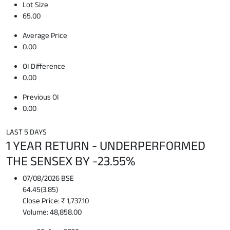
Lot Size
65.00
Average Price
0.00
OI Difference
0.00
Previous OI
0.00
LAST 5 DAYS
1 YEAR RETURN - UNDERPERFORMED
THE SENSEX BY -23.55%
07/08/2026 BSE
64.45
(
3.85
)
Close Price: ₹ 1,737.10
Volume: 48,858.00