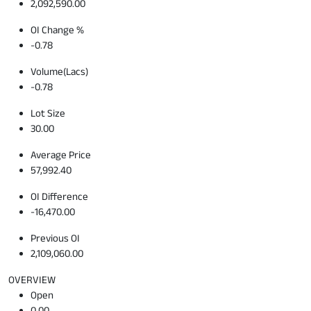
2,092,590.00
OI Change %
-0.78
Volume(Lacs)
-0.78
Lot Size
30.00
Average Price
57,992.40
OI Difference
-16,470.00
Previous OI
2,109,060.00
OVERVIEW
Open
0.00