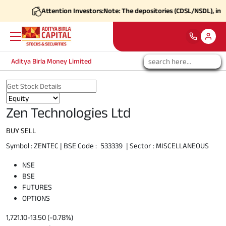
Attention Investors:
Note: The depositories (CDSL/NSDL), in coord
Aditya Birla Money Limited
Zen Technologies Ltd
BUY
SELL
Symbol :
ZENTEC
| BSE Code :
533339
| Sector :
MISCELLANEOUS
NSE
BSE
FUTURES
OPTIONS
1,721.10
-13.50 (-0.78%)