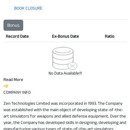
BOOK CLOSURE
Bonus
Record Date
Ex-Bonus Date
Ratio
No Data Available!!!
Read More
COMPANY INFO
Zen Technologies Limited was incorporated in 1993. The Company
was established with the main object of developing state-of-the-
art simulators for weapons and allied defense equipment. Over the
year, the Company has developed skills in designing, developing and
manufacturing various types of state-of-the-art simulators.