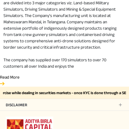
are divided into 3 major categories viz. Land-based Military
Simulators, Driving Simulators and Mining & Special Equipment
Simulators. The Company's manufacturing unit is located at
Maheswaram Mandal, in Telangana. Company maintains an
extensive portfolio of indigenously designed products ranging
from tank crew gunnery simulators and containerised driving
systems to comprehensive anti-drone solutions designed for
border security and critical infrastructure protection.
The company has supplied over 170 simulators to over 70
customers all over India and enjoys the
Read More
 while dealing in securities markets - once KYC is done through a SEBI re
DISCLAIMER