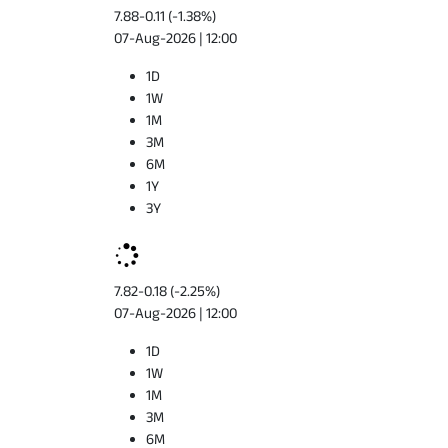
7.88
-0.11 (-1.38%)
07-Aug-2026 | 12:00
1D
1W
1M
3M
6M
1Y
3Y
7.82
-0.18 (-2.25%)
07-Aug-2026 | 12:00
1D
1W
1M
3M
6M