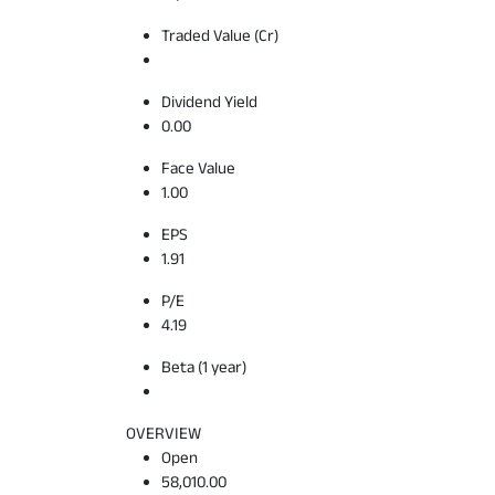
Traded Value (Cr)
Dividend Yield
0.00
Face Value
1.00
EPS
1.91
P/E
4.19
Beta (1 year)
OVERVIEW
Open
58,010.00