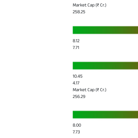
Market Cap (₹ Cr.)
258.25
8.12
7.71
10.45
4.17
Market Cap (₹ Cr.)
256.29
8.00
7.73