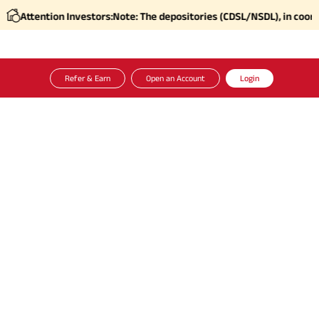
ention Investors:
Note: The depositories (CDSL/NSDL), in coordination
Refer & Earn
Open an Account
Login