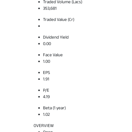
Traded Volume (Lacs)
353,681
Traded Value (Cr)
Dividend Yield
0.00
Face Value
1.00
EPS
1.91
P/E
4.19
Beta (1 year)
1.02
OVERVIEW
Open