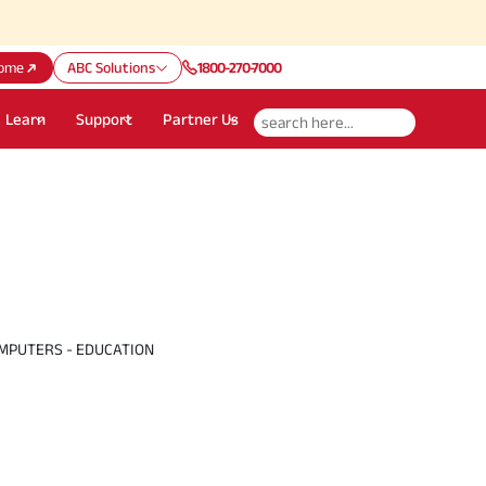
Att
ome
ABC Solutions
1800-270-7000
Learn
Support
Partner Us
MPUTERS - EDUCATION