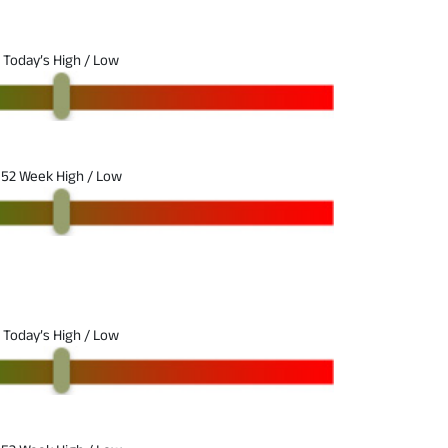
Today’s High / Low
52 Week High / Low
Today’s High / Low