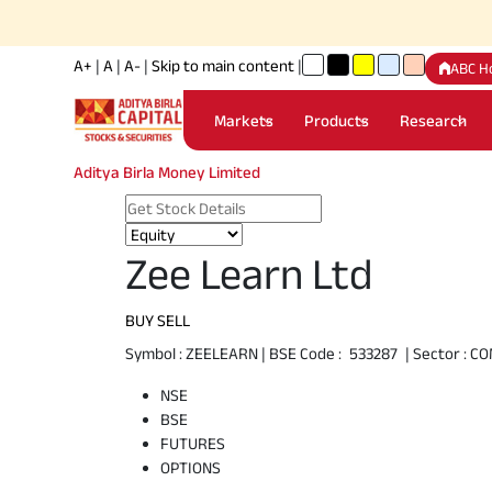
A+
|
A
|
A-
|
Skip to main content
|
ABC H
Markets
Products
Research
Aditya Birla Money Limited
Zee Learn Ltd
BUY
SELL
Symbol :
ZEELEARN
| BSE Code :
533287
| Sector :
CO
NSE
BSE
FUTURES
OPTIONS