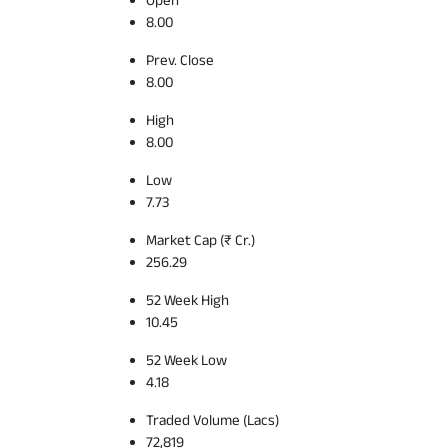
8.00
Prev. Close
8.00
High
8.00
Low
7.73
Market Cap (₹ Cr.)
256.29
52 Week High
10.45
52 Week Low
4.18
Traded Volume (Lacs)
72,819