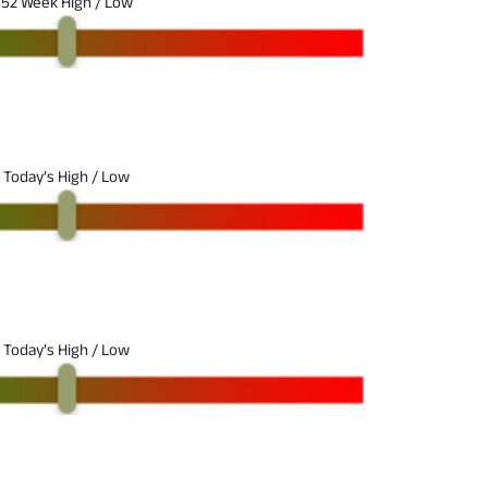
52 Week High / Low
Today’s High / Low
Today’s High / Low