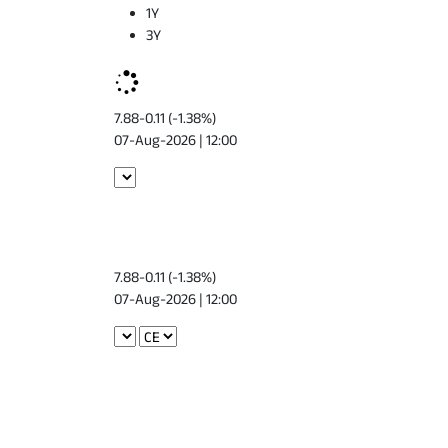
1Y
3Y
7.88
-0.11 (-1.38%)
07-Aug-2026 | 12:00
7.88
-0.11 (-1.38%)
07-Aug-2026 | 12:00