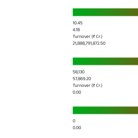
10.45
4.18
Turnover (₹ Cr.)
21,888,791,872.50
58,130
57,869.20
Turnover (₹ Cr.)
0.00
0
0.00