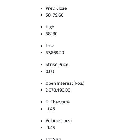
Prev. Close
58,179.60
High
58,130
Low
57,869.20
Strike Price
0.00
Open Interest(Nos.)
2,078,490.00
OI Change %
-1.45
Volume(Lacs)
-1.45
Lot Size