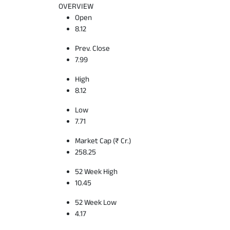
OVERVIEW
Open
8.12
Prev. Close
7.99
High
8.12
Low
7.71
Market Cap (₹ Cr.)
258.25
52 Week High
10.45
52 Week Low
4.17