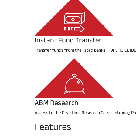
Instant Fund Transfer
Transfer funds from the listed banks (HDFC, ICICI, IDB
ABM Research
Access to the Real-time Research Calls – Intraday, Pos
Features