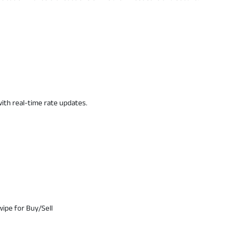
ith real-time rate updates.
wipe for Buy/Sell