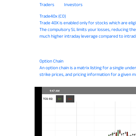
Traders
Investors
Trade40x (CO)
Trade 40X is enabled only for stocks which are eli
The compulsory SL limits your losses, reducing the
much higher intraday leverage compared to intrad
Option Chain
An option chain is a matrix listing for a single underly
strike prices, and pricing information for a given m