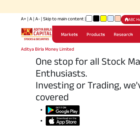
A+
|
A
|
A-
|
Skip to main content
|
ABC H
Markets
Products
Research
Aditya Birla Money Limited
One stop for all Stock M
Enthusiasts.
Investing or Trading, we'
covered