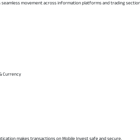
ws seamless movement across information platforms and trading sections.
 & Currency
ication makes transactions on Mobile Invest safe and secure.