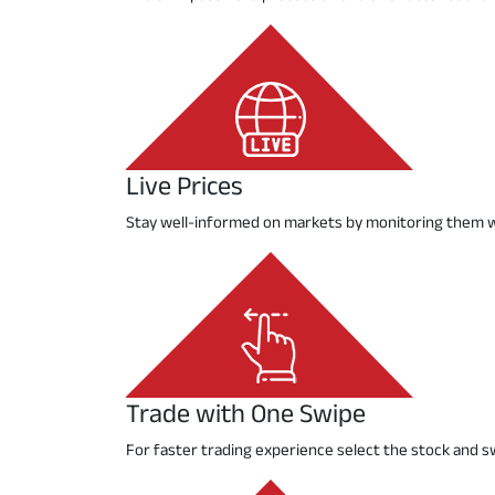
Live Prices
Stay well-informed on markets by monitoring them w
Trade with One Swipe
For faster trading experience select the stock and s