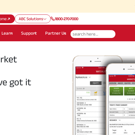
Attention
ome
ABC Solutions
1800-270-7000
Learn
Support
Partner Us
arket
ve got it