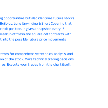
ing opportunities but also identifies future stocks
t Built-up, Long Unwinding & Short Covering that
 exit position. It gives a snapshot every 15
breakup of fresh and square-off contracts with
ht into the possible future price movements
cators for comprehensive technical analysis, and
ion of the stock. Make technical trading decisions
res. Execute your trades from the chart itself.