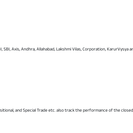
I, SBI, Axis, Andhra, Allahabad, Lakshmi Vilas, Corporation, KarurVysya an
itional, and Special Trade etc. also track the performance of the closed