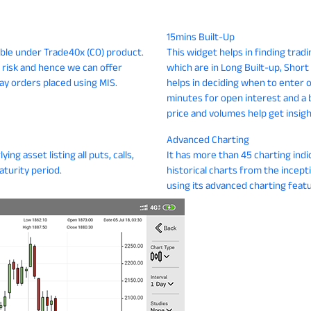
15mins Built-Up
gible under Trade40x (CO) product.
This widget helps in finding trad
 risk and hence we can offer
which are in Long Built-up, Shor
ay orders placed using MIS.
helps in deciding when to enter or
minutes for open interest and a 
price and volumes help get insig
Advanced Charting
ing asset listing all puts, calls,
It has more than 45 charting indi
aturity period.
historical charts from the incept
using its advanced charting featu