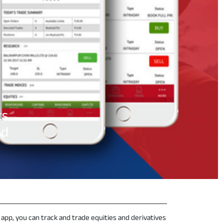
s.
ed
 app, you can track and trade equities and derivatives