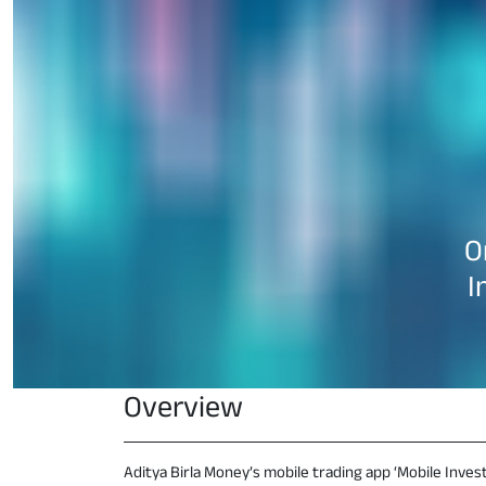
O
I
Overview
Aditya Birla Money’s mobile trading app ‘Mobile Invest