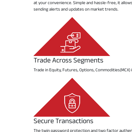
at your convenience. Simple and hassle-free, it allo
sending alerts and updates on market trends.
Trade Across Segments
Trade in Equity, Futures, Options, Commodities(MCX)
Secure Transactions
The twin password protection and two factor authent