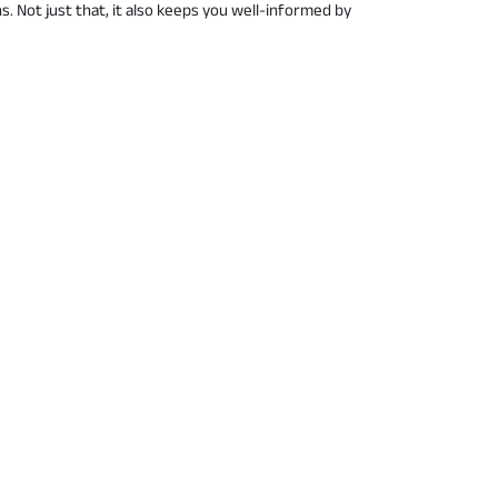
 Not just that, it also keeps you well-informed by