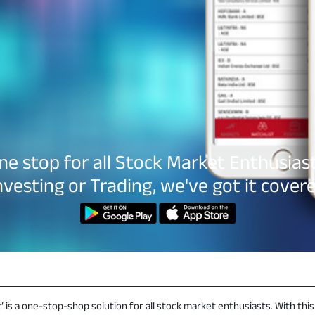
ne stop for all Stock Market Enthusiast
nvesting or Trading, we've got it cover
’ is a one-stop-shop solution for all stock market enthusiasts. With this