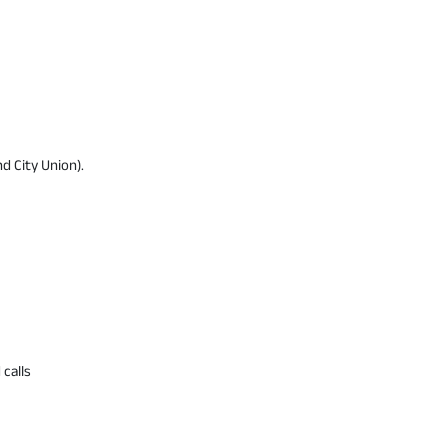
d City Union).
 calls