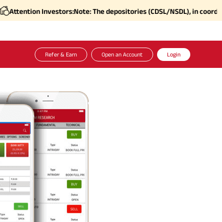
 Investors:
Note: The depositories (CDSL/NSDL), in coordination with S
Refer & Earn
Open an Account
Login